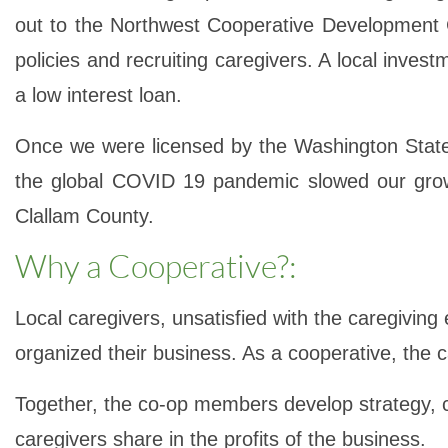
out to the Northwest Cooperative Development C
policies and recruiting caregivers. A local inve
a low interest loan.
Once we were licensed by the Washington State
the global COVID 19 pandemic slowed our growt
Clallam County.
Why a Cooperative?:
Local caregivers, unsatisfied with the caregivin
organized their business. As a cooperative, the 
Together, the co-op members develop strategy, cr
caregivers share in the profits of the business.