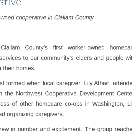
ative
owned cooperative in Clallam County.
lallam County’s first worker-owned homeca
services to our community’s elders and people wi
n their homes.
rst formed when local caregiver, Lily Athair, attend
th the Northwest Cooperative Development Cente
ss of other homecare co-ops in Washington, Li
ed organizing caregivers.
 grew in number and excitement. The group reach