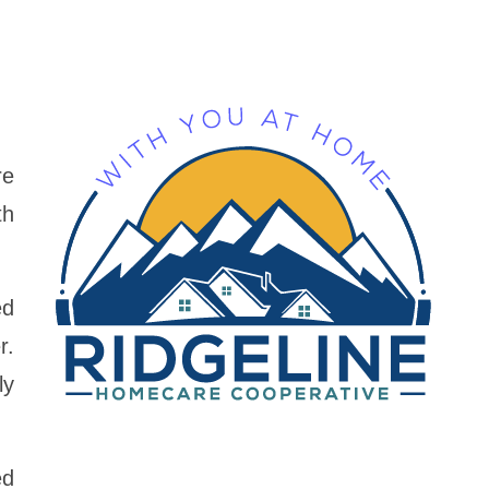
re
th
ed
r.
ly
ed