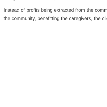
Instead of profits being extracted from the comm
the community, benefitting the caregivers, the cl