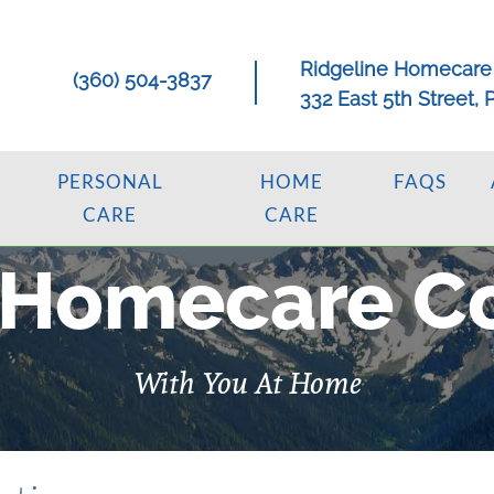
Ridgeline Homecare
(360) 504-3837
332 East 5th Street,
PERSONAL
HOME
FAQS
CARE
CARE
 Homecare C
With You At Home