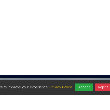
s to improve your experience.
Privacy Policy
Accept
Reject
OFFICE HOURS BY
APPOINTMENT ONLY