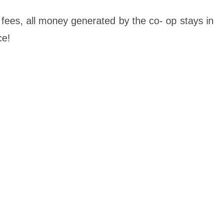
 fees, all money generated by the co- op stays in
ce!