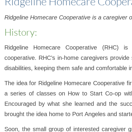
Ridgeline Homecare Cooper
Ridgeline Homecare Cooperative is a caregiver 
History:
Ridgeline Homecare Cooperative (RHC)
is C
cooperative. RHC’s in-home caregivers provide 
disabilities, keeping them safe and comfortable i
The idea for
Ridgeline Homecare Cooperative
fi
a series of classes on How to Start Co-op wi
Encouraged by what she learned and the succe
brought the idea home to Port Angeles and start
Soon, the small group of interested caregiver