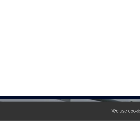
We use cookie
Share
OUR OFFICE