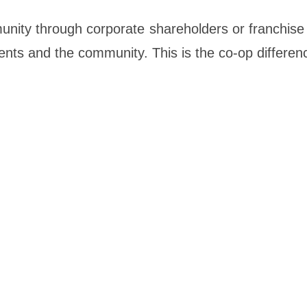
unity through corporate shareholders or franchise
ients and the community. This is the co-op differen