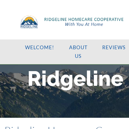
WELCOME!
ABOUT
REVIEWS
US
Ridgeline