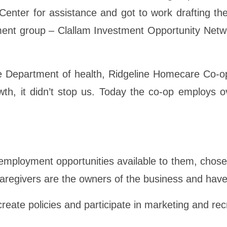
enter for assistance and got to work drafting the
stment group – Clallam Investment Opportunity Net
 Department of health, Ridgeline Homecare Co-op
h, it didn’t stop us. Today the co-op employs ov
g employment opportunities available to them, cho
caregivers are the owners of the business and hav
eate policies and participate in marketing and rec