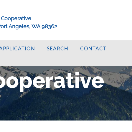
 Cooperative
 Port Angeles, WA 98362
APPLICATION
SEARCH
CONTACT
ooperative