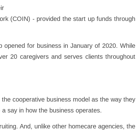
ir
work (COIN) - provided the start up funds through
 opened for business in January of 2020. While
er 20 caregivers and serves clients throughout
se the cooperative business model as the way they
e a say in how the business operates.
ruiting. And, unlike other homecare agencies, the