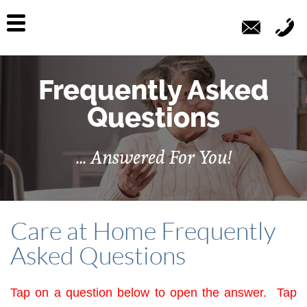
Frequently Asked
Questions
... Answered For You!
Care at Home Frequently
Asked Questions
Tap on a question below to open the answer. Tap