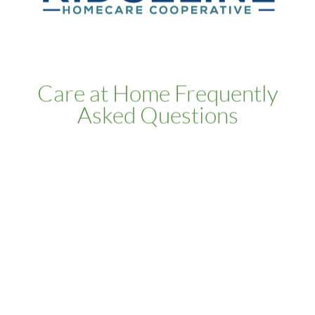
Care at Home Frequently
Asked Questions