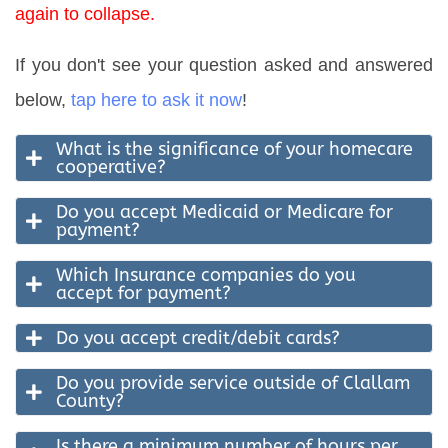
again to collapse.
If you don't see your question asked and answered
below,
tap here to ask it now
!
What is the significance of your homecare
cooperative?
Do you accept Medicaid or Medicare for
payment?
Which Insurance companies do you
accept for payment?
Do you accept credit/debit cards?
Do you provide service outside of Clallam
County?
Is there a minimum number of hours per