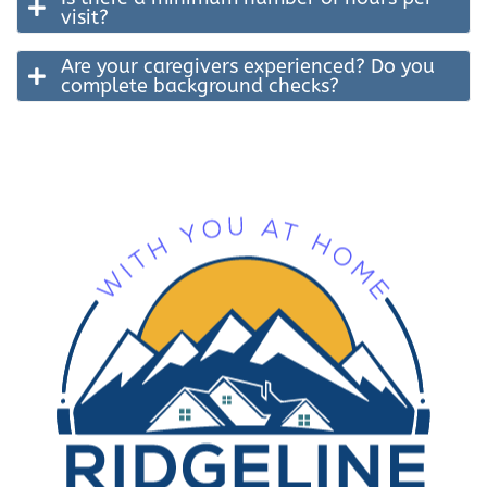
visit?
Are your caregivers experienced? Do you
complete background checks?