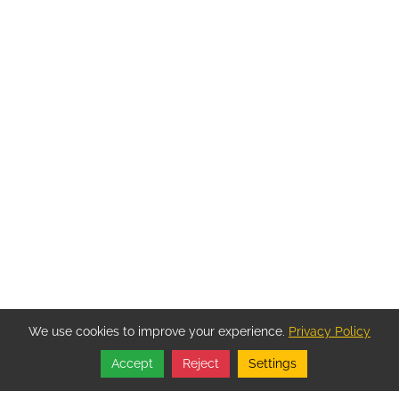
We use cookies to improve your experience.
Privacy Policy
Accept
Reject
Settings
Share
Follow